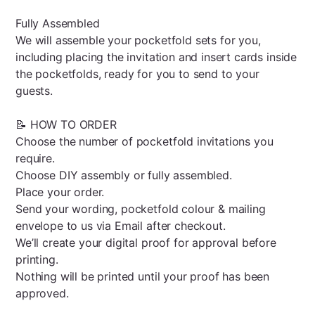
Fully Assembled
We will assemble your pocketfold sets for you,
including placing the invitation and insert cards inside
the pocketfolds, ready for you to send to your
guests.
📝 HOW TO ORDER
Choose the number of pocketfold invitations you
require.
Choose DIY assembly or fully assembled.
Place your order.
Send your wording, pocketfold colour & mailing
envelope to us via Email after checkout.
We’ll create your digital proof for approval before
printing.
Nothing will be printed until your proof has been
approved.