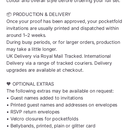
colour and overall style before ordering your full set.
📦 PRODUCTION & DELIVERY
Once your proof has been approved, your pocketfold
invitations are usually printed and dispatched within
around 1–2 weeks.
During busy periods, or for larger orders, production
may take a little longer.
UK Delivery via Royal Mail Tracked. International
Delivery via a range of tracked couriers. Delivery
upgrades are available at checkout.
🧡 OPTIONAL EXTRAS
The following extras may be available on request:
• Guest names added to invitations
• Printed guest names and addresses on envelopes
• RSVP return envelopes
• Velcro closures for pocketfolds
• Bellybands, printed, plain or glitter card