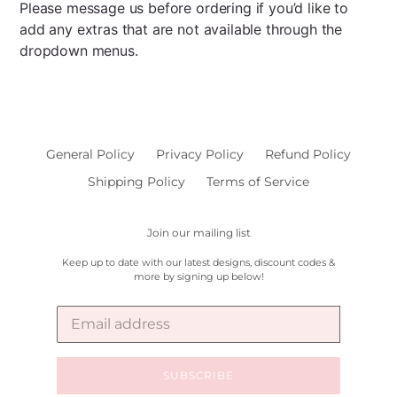
Please message us before ordering if you’d like to
add any extras that are not available through the
dropdown menus.
General Policy
Privacy Policy
Refund Policy
Shipping Policy
Terms of Service
Join our mailing list
Keep up to date with our latest designs, discount codes &
more by signing up below!
SUBSCRIBE