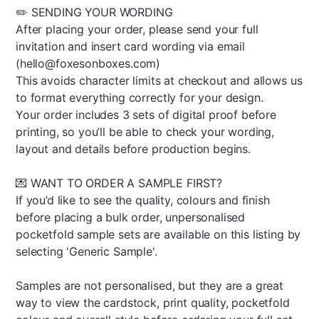
✏️ SENDING YOUR WORDING
After placing your order, please send your full
invitation and insert card wording via email
(hello@foxesonboxes.com)
This avoids character limits at checkout and allows us
to format everything correctly for your design.
Your order includes 3 sets of digital proof before
printing, so you’ll be able to check your wording,
layout and details before production begins.
💌 WANT TO ORDER A SAMPLE FIRST?
If you’d like to see the quality, colours and finish
before placing a bulk order, unpersonalised
pocketfold sample sets are available on this listing by
selecting 'Generic Sample'.
Samples are not personalised, but they are a great
way to view the cardstock, print quality, pocketfold