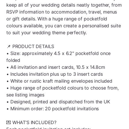
keep all of your wedding details neatly together, from
RSVP information to accommodation, travel, menus
or gift details. With a huge range of pocketfold
colours available, you can create a personalised suite
to suit your wedding theme perfectly.
📌 PRODUCT DETAILS
• Size: approximately 4.5 x 6.2" pocketfold once
folded
• A6 invitation and insert cards, 10.5 x 14.8cm
• Includes invitation plus up to 3 insert cards
• White or rustic kraft mailing envelopes included
• Huge range of pocketfold colours to choose from,
see listing images
• Designed, printed and dispatched from the UK
• Minimum order: 20 pocketfold invitations
💌 WHAT’S INCLUDED?