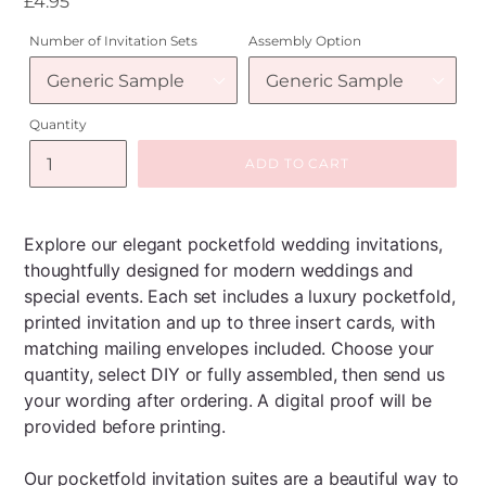
Regular
£4.95
price
Number of Invitation Sets
Assembly Option
Quantity
ADD TO CART
Explore our elegant pocketfold wedding invitations,
thoughtfully designed for modern weddings and
special events. Each set includes a luxury pocketfold,
printed invitation and up to three insert cards, with
matching mailing envelopes included. Choose your
quantity, select DIY or fully assembled, then send us
your wording after ordering. A digital proof will be
provided before printing.
Our pocketfold invitation suites are a beautiful way to