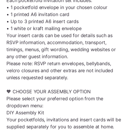
Each pocketfold invitation set includes:
• 1 pocketfold envelope in your chosen colour
• 1 printed A6 invitation card
• Up to 3 printed A6 insert cards
• 1 white or kraft mailing envelope
Your insert cards can be used for details such as
RSVP information, accommodation, transport,
timings, menus, gift wording, wedding websites or
any other guest information.
Please note: RSVP return envelopes, bellybands,
velcro closures and other extras are not included
unless requested separately.
🧡 CHOOSE YOUR ASSEMBLY OPTION
Please select your preferred option from the
dropdown menu:
DIY Assembly Kit
Your pocketfolds, invitations and insert cards will be
supplied separately for you to assemble at home.