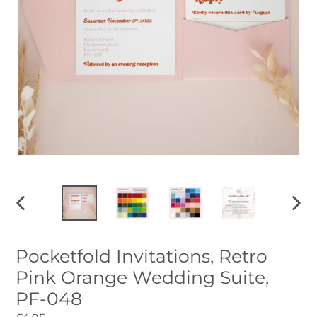
PREVIOUS
NEXT
SLIDE
SLID
Pocketfold Invitations, Retro
Pink Orange Wedding Suite,
PF-048