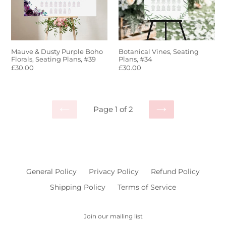
Florals,
Seating
Plans,
#39
Mauve & Dusty Purple Boho
Botanical Vines, Seating
Florals, Seating Plans, #39
Plans, #34
Regular
£30.00
Regular
£30.00
price
price
Page 1 of 2
PREVIOUS
NEXT
PAGE
PAGE
General Policy
Privacy Policy
Refund Policy
Shipping Policy
Terms of Service
Join our mailing list