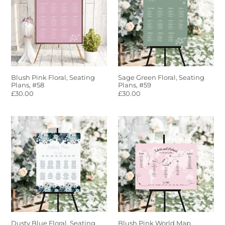
Seating
Seating
Plans,
Plans,
#58
#59
Blush Pink Floral, Seating
Sage Green Floral, Seating
Plans, #58
Plans, #59
Regular
£30.00
Regular
£30.00
price
price
Dusty
Blush
Blue
Pink
Floral,
World
Seating
Map,
Plans,
Seating
#60
Plans,
#61
Dusty Blue Floral, Seating
Blush Pink World Map,