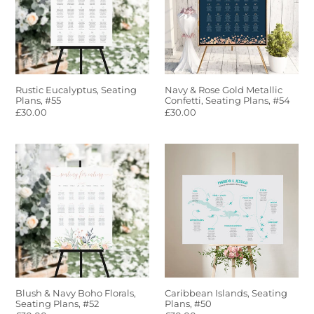
#55
Metallic
Confetti,
Seating
Plans,
#54
Rustic Eucalyptus, Seating
Navy & Rose Gold Metallic
Plans, #55
Confetti, Seating Plans, #54
Regular
£30.00
Regular
£30.00
price
price
Blush
Caribbean
&
Islands,
Navy
Seating
Boho
Plans,
Florals,
#50
Seating
Plans,
#52
Blush & Navy Boho Florals,
Caribbean Islands, Seating
Seating Plans, #52
Plans, #50