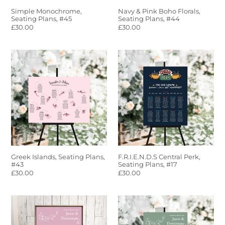
Simple Monochrome,
Navy & Pink Boho Florals,
Seating Plans, #45
Seating Plans, #44
Regular
£30.00
Regular
£30.00
price
price
Greek
F.R.I.E.N.D.S
Islands,
Central
Seating
Perk,
Plans,
Seating
#43
Plans,
#17
Greek Islands, Seating Plans,
F.R.I.E.N.D.S Central Perk,
#43
Seating Plans, #17
Regular
£30.00
Regular
£30.00
price
price
Blush
Sage
Pink
Green
Floral,
Floral,