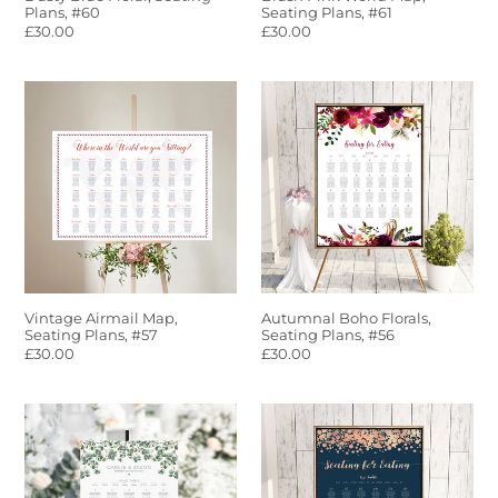
Plans, #60
Seating Plans, #61
Regular
£30.00
Regular
£30.00
price
price
Vintage
Autumnal
Airmail
Boho
Map,
Florals,
Seating
Seating
Plans,
Plans,
#57
#56
Vintage Airmail Map,
Autumnal Boho Florals,
Seating Plans, #57
Seating Plans, #56
Regular
£30.00
Regular
£30.00
price
price
Rustic
Navy
Eucalyptus,
&
Seating
Rose
Plans,
Gold