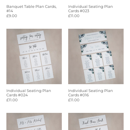
Banquet Table Plan Cards,
Individual Seating Plan
#14
Cards #023
Regular
£9.00
Regular
£11.00
price
price
Individual
Individual
Seating
Seating
Plan
Plan
Cards
Cards
#024
#016
Individual Seating Plan
Individual Seating Plan
Cards #024
Cards #016
Regular
£11.00
Regular
£11.00
price
price
Seating
Individual
Plan
Seating
Cards
Plan