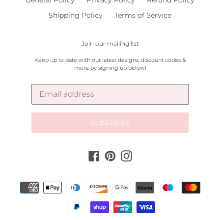
General Policy
Privacy Policy
Refund Policy
Shipping Policy
Terms of Service
Join our mailing list
Keep up to date with our latest designs, discount codes &
more by signing up below!
SUBSCRIBE
Facebook
Pinterest
Instagram
Payment
methods