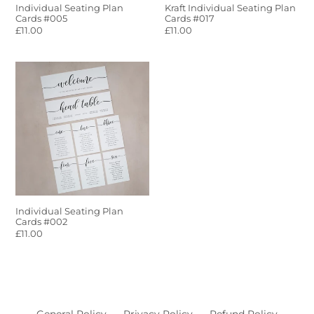
Individual Seating Plan
Kraft Individual Seating Plan
Cards #005
Cards #017
Regular
£11.00
Regular
£11.00
price
price
Individual
Seating
Plan
Cards
#002
Individual Seating Plan
Cards #002
Regular
£11.00
price