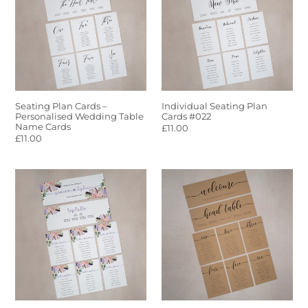
–
Cards
Personalised
#022
Wedding
Table
Name
Cards
Seating Plan Cards –
Individual Seating Plan
Personalised Wedding Table
Cards #022
Name Cards
Regular
£11.00
Regular
£11.00
price
price
Individual
Kraft
Seating
Individual
Plan
Seating
Cards
Plan
#005
Cards
#017