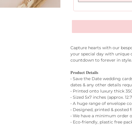
Capture hearts with our besp
your special day with unique d
countdown to forever in styl
𝐏𝐫𝐨𝐝𝐮𝐜𝐭 𝐃𝐞𝐭𝐚𝐢𝐥𝐬
• Save the Date wedding card
dates & any other details requ
• Printed onto luxury thick 3
• Sized 5x7 inches (approx. 12.
• A huge range of envelope co
• Designed, printed & posted
• We have a minimum order of
• Eco-friendly, plastic free pa