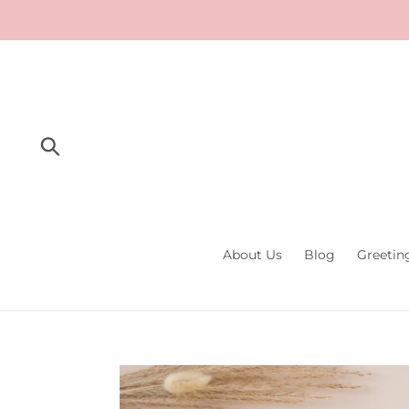
Skip
to
content
Submit
About Us
Blog
Greetin