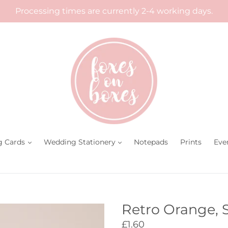
Processing times are currently 2-4 working days.
g Cards
Wedding Stationery
Notepads
Prints
Eve
Retro Orange, 
Regular
£1.60