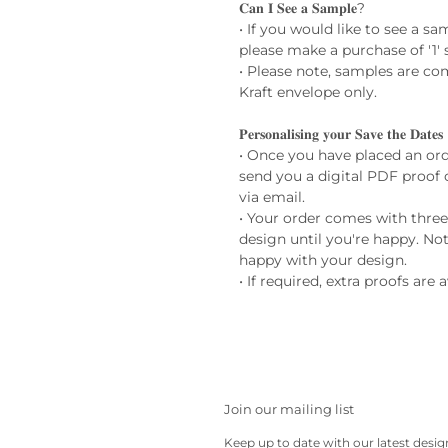
𝐂𝐚𝐧 𝐈 𝐒𝐞𝐞 𝐚 𝐒𝐚𝐦𝐩𝐥𝐞?
• If you would like to see a s
please make a purchase of '1' 
• Please note, samples are co
Kraft envelope only.
𝐏𝐞𝐫𝐬𝐨𝐧𝐚𝐥𝐢𝐬𝐢𝐧𝐠 𝐲𝐨𝐮𝐫 𝐒𝐚𝐯𝐞 𝐭𝐡𝐞 𝐃𝐚𝐭𝐞𝐬
• Once you have placed an ord
send you a digital PDF proof 
via email.
• Your order comes with thre
design until you're happy. Not
happy with your design.
• If required, extra proofs are 
Join our mailing list
Keep up to date with our latest desi