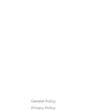
General Policy
Privacy Policy