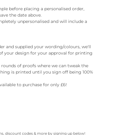
ample before placing a personalised order,
save the date above.
mpletely unpersonalised and will include a
er and supplied your wording/colours, we'll
of your design for your approval for printing
e rounds of proofs where we can tweak the
hing is printed until you sign off being 100%
available to purchase for only £6!
gns, discount codes & more by signing up below!