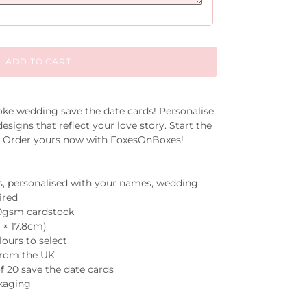
ADD TO CART
oke wedding save the date cards! Personalise
esigns that reflect your love story. Start the
e. Order yours now with FoxesOnBoxes!
s, personalised with your names, wedding
ired
50gsm cardstock
7 × 17.8cm)
lours to select
 from the UK
 20 save the date cards
ckaging