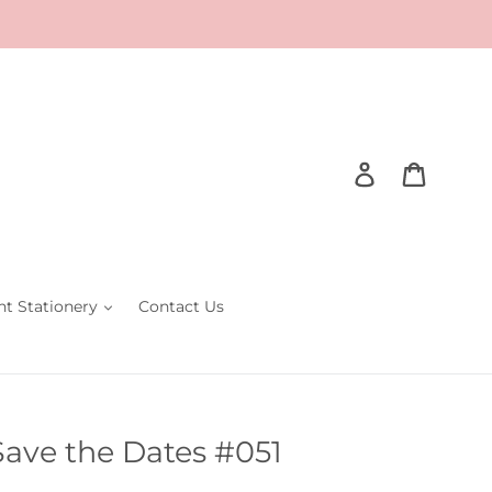
Log in
Cart
nt Stationery
Contact Us
Save the Dates #051