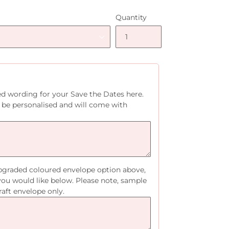
Quantity
ed wording for your Save the Dates here.
 be personalised and will come with
upgraded coloured envelope option above,
you would like below. Please note, sample
raft envelope only.