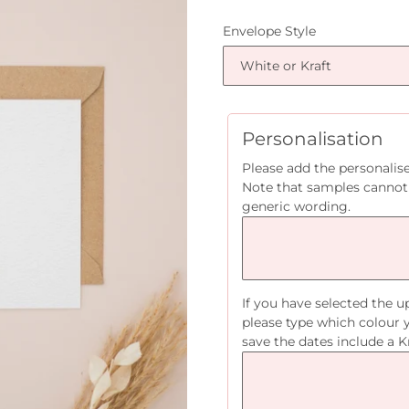
price
Envelope Style
Personalisation
Please add the personalis
Note that samples cannot
generic wording.
If you have selected the 
please type which colour 
save the dates include a K