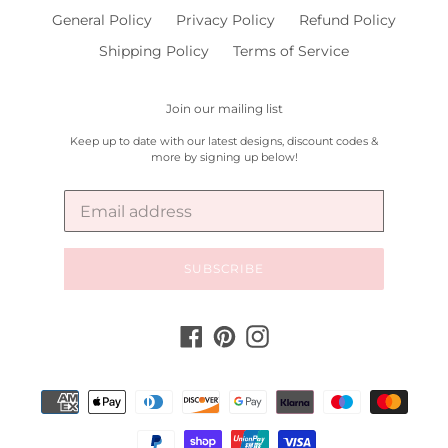
General Policy
Privacy Policy
Refund Policy
Shipping Policy
Terms of Service
Join our mailing list
Keep up to date with our latest designs, discount codes &
more by signing up below!
SUBSCRIBE
Facebook
Pinterest
Instagram
Payment
methods