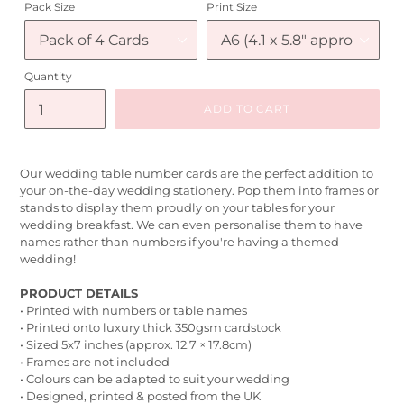
Pack Size
Print Size
Quantity
ADD TO CART
Our wedding table number cards are the perfect addition to
your on-the-day wedding stationery. Pop them into frames or
stands to display them proudly on your tables for your
wedding breakfast. We can even personalise them to have
names rather than numbers if you're having a themed
wedding!
PRODUCT DETAILS
• Printed with numbers or table names
• Printed onto luxury thick 350gsm cardstock
• Sized 5x7 inches (approx. 12.7 × 17.8cm)
• Frames are not included
• Colours can be adapted to suit your wedding
• Designed, printed & posted from the UK