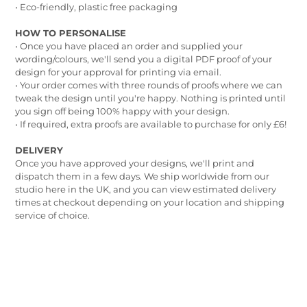
• Eco-friendly, plastic free packaging
HOW TO PERSONALISE
• Once you have placed an order and supplied your
wording/colours, we'll send you a digital PDF proof of your
design for your approval for printing via email.
• Your order comes with three rounds of proofs where we can
tweak the design until you're happy. Nothing is printed until
you sign off being 100% happy with your design.
• If required, extra proofs are available to purchase for only £6!
DELIVERY
Once you have approved your designs, we'll print and
dispatch them in a few days. We ship worldwide from our
studio here in the UK, and you can view estimated delivery
times at checkout depending on your location and shipping
service of choice.