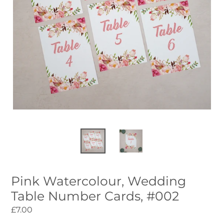
Pink Watercolour, Wedding
Table Number Cards, #002
Regular
£7.00
price