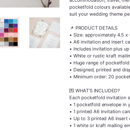
pocketfold colours available
suit your wedding theme per
📌 PRODUCT DETAILS
• Size: approximately 4.5 x
• A6 invitation and insert c
• Includes invitation plus up
• White or rustic kraft mail
• Huge range of pocketfold 
• Designed, printed and di
• Minimum order: 20 pocketf
💌 WHAT’S INCLUDED?
Each pocketfold invitation s
• 1 pocketfold envelope in 
• 1 printed A6 invitation car
• Up to 3 printed A6 insert
• 1 white or kraft mailing e