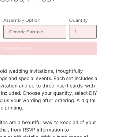
Assembly Option
Quantity
ADD TO CART
old wedding invitations, thoughtfully
gs and special events. Each set includes a
vitation and up to three insert cards, with
included. Choose your quantity, select DIY
d us your wording after ordering. A digital
e printing.
ites are a beautiful way to keep all of your
ther, from RSVP information to
s or gift details. With a huge range of