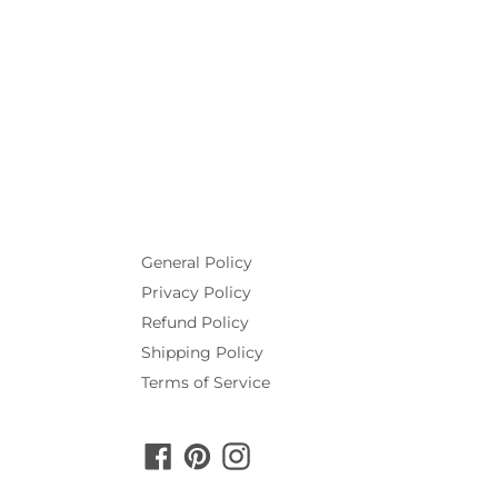
General Policy
Privacy Policy
Refund Policy
Shipping Policy
Terms of Service
Facebook
Pinterest
Instagram