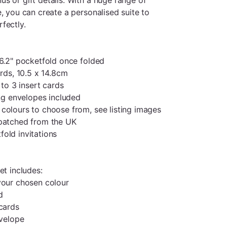
, you can create a personalised suite to
fectly.
 6.2" pocketfold once folded
ards, 10.5 x 14.8cm
 to 3 insert cards
ing envelopes included
colours to choose from, see listing images
spatched from the UK
old invitations
et includes:
your chosen colour
d
 cards
nvelope