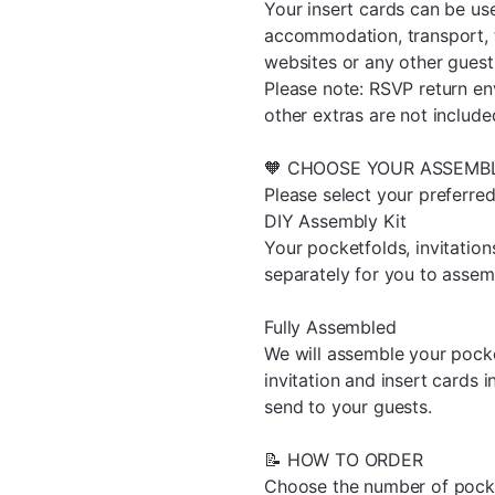
Your insert cards can be us
accommodation, transport, 
websites or any other guest
Please note: RSVP return en
other extras are not include
🧡 CHOOSE YOUR ASSEMB
Please select your preferr
DIY Assembly Kit
Your pocketfolds, invitation
separately for you to assem
Fully Assembled
We will assemble your pocket
invitation and insert cards 
send to your guests.
📝 HOW TO ORDER
Choose the number of pocket