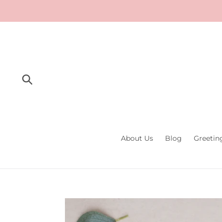
Skip
to
content
Submit
About Us
Blog
Greetin