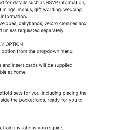
ed for details such as RSVP information,
timings, menus, gift wording, wedding
 information.
velopes, bellybands, velcro closures and
d unless requested separately.
LY OPTION
ed option from the dropdown menu:
s and insert cards will be supplied
ble at home.
fold sets for you, including placing the
inside the pocketfolds, ready for you to
fold invitations you require.