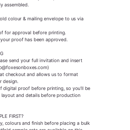
ly assembled.
ld colour & mailing envelope to us via
of for approval before printing.
il your proof has been approved.
NG
ase send your full invitation and insert
llo@foxesonboxes.com)
s at checkout and allows us to format
r design.
 digital proof before printing, so you’ll be
 layout and details before production
LE FIRST?
ity, colours and finish before placing a bulk
fold sample sets are available on this