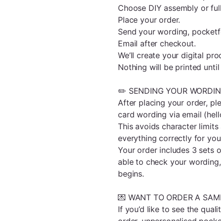
Choose DIY assembly or ful
Place your order.
Send your wording, pocketfo
Email after checkout.
We’ll create your digital pro
Nothing will be printed unt
✏️ SENDING YOUR WORDI
After placing your order, ple
card wording via email (he
This avoids character limit
everything correctly for you
Your order includes 3 sets of
able to check your wording,
begins.
💌 WANT TO ORDER A SAMP
If you’d like to see the qual
order, unpersonalised pocket