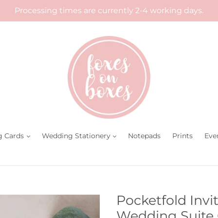
Processing times are currently 2-4 working days.
g Cards
Wedding Stationery
Notepads
Prints
Eve
Pocketfold Invi
Wedding Suite 