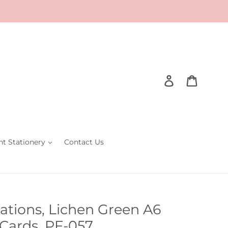
Log in
Cart
nt Stationery
Contact Us
tations, Lichen Green A6
Cards, PF-057