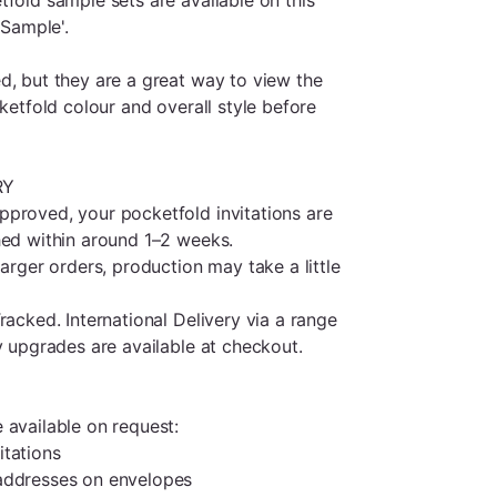
 Sample'.
d, but they are a great way to view the
cketfold colour and overall style before
RY
proved, your pocketfold invitations are
hed within around 1–2 weeks.
larger orders, production may take a little
racked. International Delivery via a range
y upgrades are available at checkout.
 available on request:
itations
addresses on envelopes