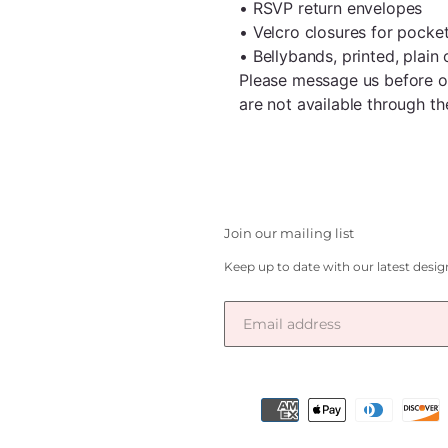
• RSVP return envelopes
• Velcro closures for pocke
• Bellybands, printed, plain 
Please message us before ord
are not available through 
Join our mailing list
Keep up to date with our latest desi