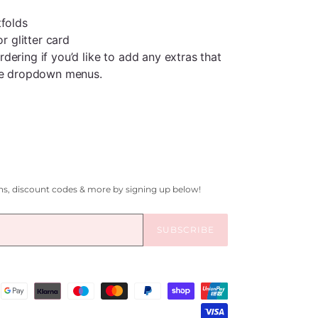
tfolds
or glitter card
ering if you’d like to add any extras that
the dropdown menus.
gns, discount codes & more by signing up below!
SUBSCRIBE
Payment
methods