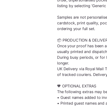
listing by selecting 'Generic
Samples are not personalise
cardstock, print quality, po
ordering your full set.
📦 PRODUCTION & DELIVE
Once your proof has been ap
usually printed and dispatc
During busy periods, or for 
longer.
UK Delivery via Royal Mail T
of tracked couriers. Deliver
🧡 OPTIONAL EXTRAS
The following extras may be
• Guest names added to inv
• Printed guest names and 