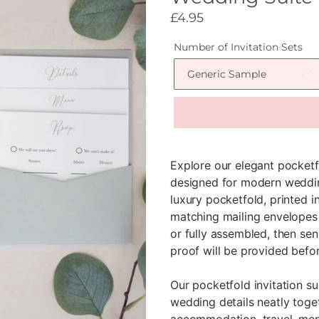
Regular
£4.95
price
Number of Invitation Sets
Explore our elegant pocketf
designed for modern weddin
luxury pocketfold, printed in
matching mailing envelopes 
or fully assembled, then sen
proof will be provided befor
Our pocketfold invitation su
wedding details neatly toge
accommodation, travel, menu