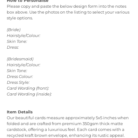
How to Personalise
Please copy and paste the below design form into the notes
box above. Use the photos on the listing to select your various
style options.
(Bride)
Hairstyle/Colour:
Skin Tone:
Dress:
(Bridesmaid)
Hairstyle/Colour:
Skin Tone:
Dress Colour:
Dress Style:
Card Wording (front):
Card Wording (inside):
Item Details
Our beautiful cards measure approximately
5x5 inches
when
folded and are crafted from premium 350gsm thick matte
cardstock, offering a luxurious feel. Each card comes with a
recycled kraft brown envelope, enhancing its rustic appeal.