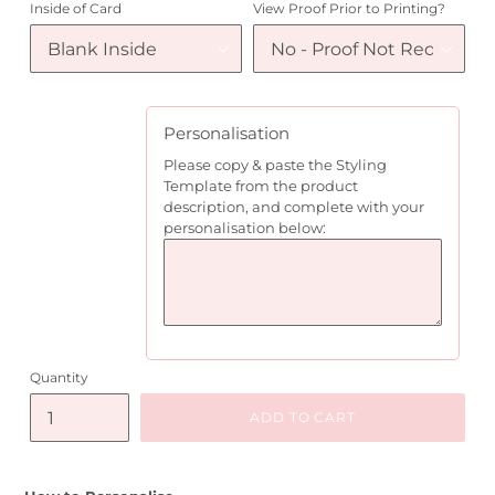
Inside of Card
View Proof Prior to Printing?
Personalisation
Please copy & paste the Styling
Template from the product
description, and complete with your
personalisation below:
Quantity
ADD TO CART