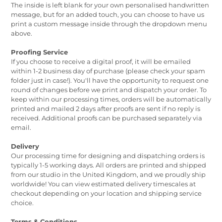
The inside is left blank for your own personalised handwritten
message, but for an added touch, you can choose to have us
print a custom message inside through the dropdown menu
above.
Proofing Service
If you choose to receive a digital proof, it will be emailed
within 1-2 business day of purchase (please check your spam
folder just in case!). You'll have the opportunity to request one
round of changes before we print and dispatch your order. To
keep within our processing times, orders will be automatically
printed and mailed 2 days after proofs are sent if no reply is
received. Additional proofs can be purchased separately via
email.
Delivery
Our processing time for designing and dispatching orders is
typically 1-5 working days. All orders are printed and shipped
from our studio in the United Kingdom, and we proudly ship
worldwide! You can view estimated delivery timescales at
checkout depending on your location and shipping service
choice.
Terms & Conditions