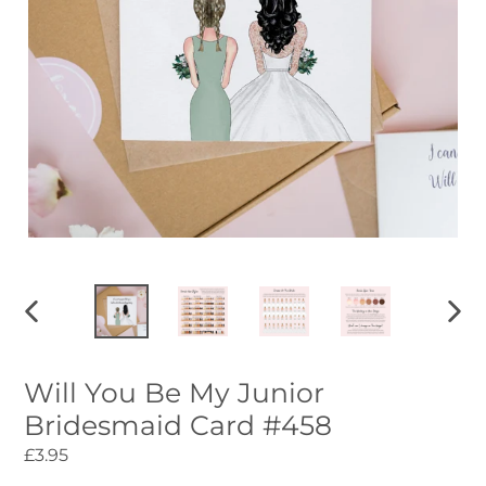
PREVIOUS
NEXT
SLIDE
SLID
Will You Be My Junior
Bridesmaid Card #458
Regular
£3.95
price