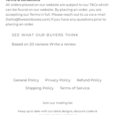
All orders placed on our website are subject to our T&Cs which
can be found on our website. By placing an order, you are
accepting our Terms in full. Please reach out to us via e-mail
(hello@foxesonboxes.com) if you have any questions prior to
placing an order.
SEE WHAT OUR BUYERS THINK
Based on 20 reviews
Write a review
General Policy
Privacy Policy
Refund Policy
Shipping Policy
Terms of Service
Join our mailing list
Keep up to date with our latest designs, discount codes &