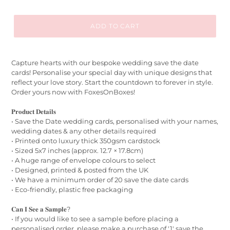
ADD TO CART
Capture hearts with our bespoke wedding save the date
cards! Personalise your special day with unique designs that
reflect your love story. Start the countdown to forever in style.
Order yours now with FoxesOnBoxes!
𝐏𝐫𝐨𝐝𝐮𝐜𝐭 𝐃𝐞𝐭𝐚𝐢𝐥𝐬
• Save the Date wedding cards, personalised with your names,
wedding dates & any other details required
• Printed onto luxury thick 350gsm cardstock
• Sized 5x7 inches (approx. 12.7 × 17.8cm)
• A huge range of envelope colours to select
• Designed, printed & posted from the UK
• We have a minimum order of 20 save the date cards
• Eco-friendly, plastic free packaging
𝐂𝐚𝐧 𝐈 𝐒𝐞𝐞 𝐚 𝐒𝐚𝐦𝐩𝐥𝐞?
• If you would like to see a sample before placing a
personalised order, please make a purchase of '1' save the