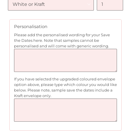
Personalisation
Please add the personalised wording for your Save
the Dates here. Note that samples cannot be
personalised and will come with generic wording.
If you have selected the upgraded coloured envelope
option above, please type which colour you would like
below. Please note, sample save the dates include a
Kraft envelope only.