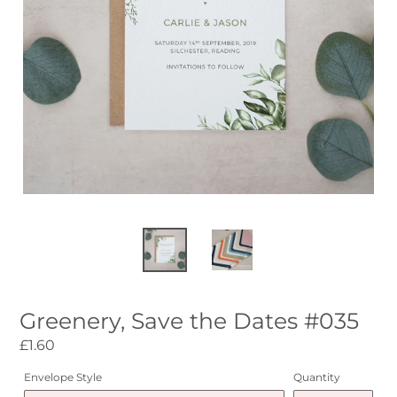
Greenery, Save the Dates #035
Regular
£1.60
price
Envelope Style
Quantity