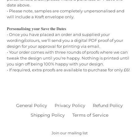
date above.
• Please note, samples are completely unpersonalised and
will include a Kraft envelope only.
𝐏𝐞𝐫𝐬𝐨𝐧𝐚𝐥𝐢𝐬𝐢𝐧𝐠 𝐲𝐨𝐮𝐫 𝐒𝐚𝐯𝐞 𝐭𝐡𝐞 𝐃𝐚𝐭𝐞𝐬
• Once you have placed an order and supplied your
wording/colours, we'll send you a digital PDF proof of your
design for your approval for printing via email.
• Your order comes with three rounds of proofs where we can
tweak the design until you're happy. Nothing is printed until
you sign off being 100% happy with your design.
• If required, extra proofs are available to purchase for only £6!
General Policy
Privacy Policy
Refund Policy
Shipping Policy
Terms of Service
Join our mailing list