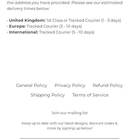
the address you have provided. Please see our estimated
delivery times below:
•
United Kingdom:
1st Class or Tracked Courier (1 - 3 days)
•
Europe:
Tracked Courier (3 - 10 days)
•
International:
Tracked Courier (5 - 10 days)
General Policy
Privacy Policy
Refund Policy
Shipping Policy
Terms of Service
Join our mailing list
Keep up to date with our latest designs, discount codes &
more by signing up below!