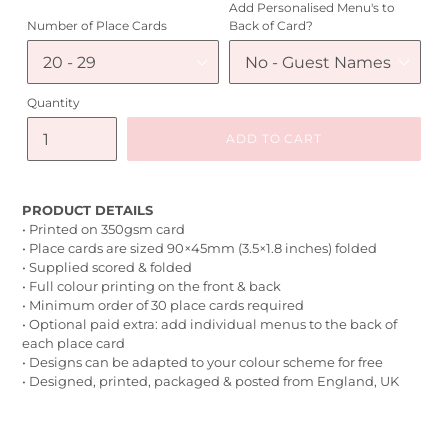
Add Personalised Menu's to
Number of Place Cards
Back of Card?
Quantity
ADD TO CART
PRODUCT DETAILS
• Printed on 350gsm card
• Place cards are sized 90×45mm (3.5×1.8 inches) folded
• Supplied scored & folded
• Full colour printing on the front & back
• Minimum order of 30 place cards required
• Optional paid extra: add individual menus to the back of
each place card
• Designs can be adapted to your colour scheme for free
• Designed, printed, packaged & posted from England, UK