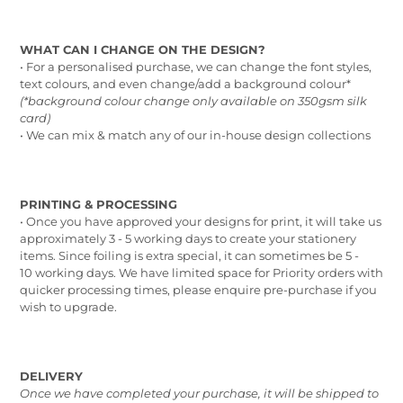
WHAT CAN I CHANGE ON THE DESIGN?
• For a personalised purchase, we can change the font styles,
text colours, and even change/add a background colour*
(*background colour change only available on 350gsm silk
card)
• We can mix & match any of our in-house design collections
PRINTING & PROCESSING
• Once you have approved your designs for print, it will take us
approximately 3 - 5 working days to create your stationery
items. Since foiling is extra special, it can sometimes be 5 -
10 working days. We have limited space for Priority orders with
quicker processing times, please enquire pre-purchase if you
wish to upgrade.
DELIVERY
Once we have completed your purchase, it will be shipped to