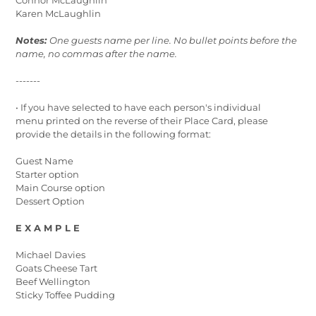
Karen McLaughlin
Notes:
One guests name per line. No bullet points before the
name, no commas after the name.
-------
• If you have selected to have each person's individual
menu printed on the reverse of their Place Card, please
provide the details in the following format:
Guest Name
Starter option
Main Course option
Dessert Option
E X A M P L E
Michael Davies
Goats Cheese Tart
Beef Wellington
Sticky Toffee Pudding