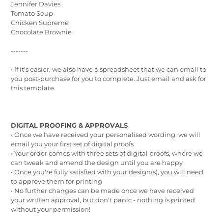
Jennifer Davies
Tomato Soup
Chicken Supreme
Chocolate Brownie
-------
• If it's easier, we also have a spreadsheet that we can email to
you post-purchase for you to complete. Just email and ask for
this template.
DIGITAL PROOFING & APPROVALS
•
Once we have received your personalised wording, we will
email you your first set of digital proofs
• Your order comes with three sets of digital proofs, where we
can tweak and amend the design until you are happy
• Once you're fully satisfied with your design(s), you will need
to approve them for printing
• No further changes can be made once we have received
your written approval, but don't panic - nothing is printed
without your permission!