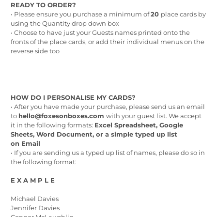
READY TO ORDER?
• Please ensure you purchase a minimum of
20
place cards by
using the Quantity drop down box
• Choose to have just your Guests names printed onto the
fronts of the place cards, or add their individual menus on the
reverse side too
HOW DO I PERSONALISE MY CARDS?
• After you have made your purchase, please send us an email
to
hello@foxesonboxes.com
with your guest list. We accept
it in the following formats:
Excel Spreadsheet, Google
Sheets, Word Document, or a simple typed up list
on Email
• If you are sending us a typed up list of names, please do so in
the following format:
E X A M P L E
Michael Davies
Jennifer Davies
Connor McLaughlin