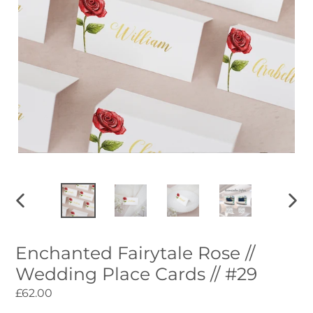
PREVIOUS
NEXT
SLIDE
SLID
Enchanted Fairytale Rose //
Wedding Place Cards // #29
Regular
£62.00
price