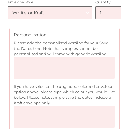
Envelope Style
Quantity
Personalisation
Please add the personalised wording for your Save
the Dates here. Note that samples cannot be
personalised and will come with generic wording.
If you have selected the upgraded coloured envelope
option above, please type which colour you would like
below. Please note, sample save the dates include a
Kraft envelope only.