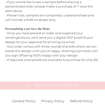
• If you would like to see a sample before placing a
personalised order, please make a purchase of '1' save the
date above.
• Please note, samples are completely unpersonalised and
will include a Kraft envelope only.
𝐏𝐞𝐫𝐬𝐨𝐧𝐚𝐥𝐢𝐬𝐢𝐧𝐠 𝐲𝐨𝐮𝐫 𝐒𝐚𝐯𝐞 𝐭𝐡𝐞 𝐃𝐚𝐭𝐞𝐬
• Once you have placed an order and supplied your
wording/colours, we'll send you a digital PDF proof of your
design for your approval for printing via email.
• Your order comes with three rounds of proofs where we can
tweak the design until you're happy. Nothing is printed until
you sign off being 100% happy with your design.
• If required, extra proofs are available to purchase for only £6!
BACK TO SAVE THE DATES
General Policy
Privacy Policy
Refund Policy