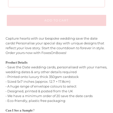
ADD TO CART
Capture hearts with our bespoke wedding save the date
cards! Personalise your special day with unique designs that
reflect your love story. Start the countdown to forever in style.
Order yours now with FoxesOnBoxes!
𝐏𝐫𝐨𝐝𝐮𝐜𝐭 𝐃𝐞𝐭𝐚𝐢𝐥𝐬
• Save the Date wedding cards, personalised with your names,
wedding dates & any other details required
• Printed onto luxury thick 350gsm cardstock
• Sized 5x7 inches (approx. 12.7 × 17.8cm)
• A huge range of envelope colours to select
• Designed, printed & posted from the UK
• We have a minimum order of 20 save the date cards
• Eco-friendly, plastic free packaging
𝐂𝐚𝐧 𝐈 𝐒𝐞𝐞 𝐚 𝐒𝐚𝐦𝐩𝐥𝐞?