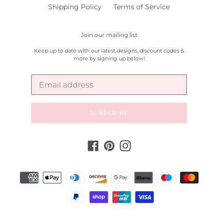
Shipping Policy
Terms of Service
Join our mailing list
Keep up to date with our latest designs, discount codes &
more by signing up below!
SUBSCRIBE
Facebook
Pinterest
Instagram
Payment
methods