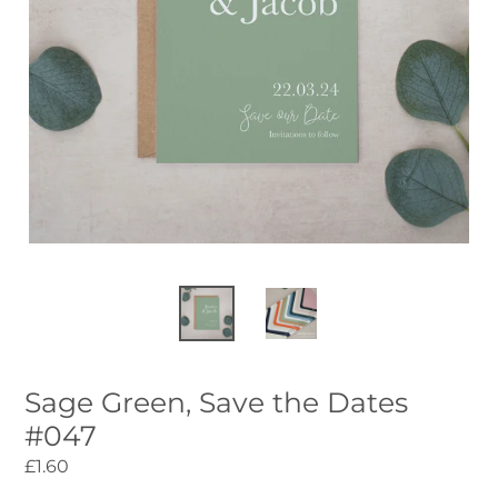
Sage Green, Save the Dates
#047
Regular
£1.60
price