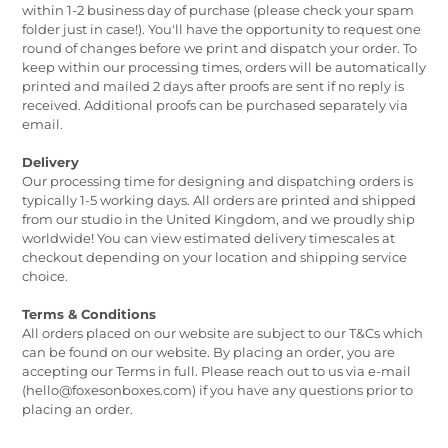
within 1-2 business day of purchase (please check your spam
folder just in case!). You'll have the opportunity to request one
round of changes before we print and dispatch your order. To
keep within our processing times, orders will be automatically
printed and mailed 2 days after proofs are sent if no reply is
received. Additional proofs can be purchased separately via
email.
Delivery
Our processing time for designing and dispatching orders is
typically 1-5 working days. All orders are printed and shipped
from our studio in the United Kingdom, and we proudly ship
worldwide! You can view estimated delivery timescales at
checkout depending on your location and shipping service
choice.
Terms & Conditions
All orders placed on our website are subject to our T&Cs which
can be found on our website. By placing an order, you are
accepting our Terms in full. Please reach out to us via e-mail
(hello@foxesonboxes.com) if you have any questions prior to
placing an order.