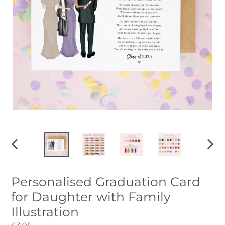
PREVIOUS
NEXT
SLIDE
SLID
Personalised Graduation Card
for Daughter with Family
Illustration