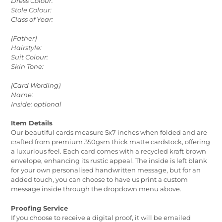
Dress Colour:
Stole Colour:
Class of Year:
(Father)
Hairstyle:
Suit Colour:
Skin Tone:
(Card Wording)
Name:
Inside: optional
Item Details
Our beautiful cards measure 5x7 inches when folded and are
crafted from premium 350gsm thick matte cardstock, offering
a luxurious feel. Each card comes with a recycled kraft brown
envelope, enhancing its rustic appeal. The inside is left blank
for your own personalised handwritten message, but for an
added touch, you can choose to have us print a custom
message inside through the dropdown menu above.
Proofing Service
If you choose to receive a digital proof, it will be emailed