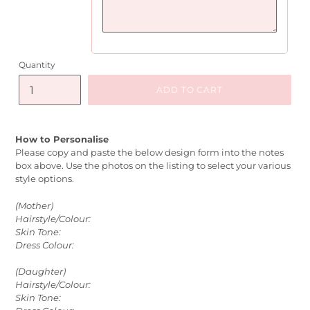
Quantity
ADD TO CART
How to Personalise
Please copy and paste the below design form into the notes
box above. Use the photos on the listing to select your various
style options.
(Mother)
Hairstyle/Colour:
Skin Tone:
Dress Colour:
(Daughter)
Hairstyle/Colour:
Skin Tone: