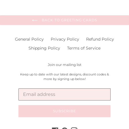
BACK TO GREETING CARDS
General Policy
Privacy Policy
Refund Policy
Shipping Policy
Terms of Service
Join our mailing list
Keep up to date with our latest designs, discount codes &
more by signing up below!
SUBSCRIBE