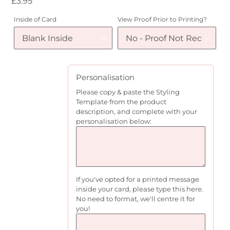
Regular
£3.95
price
Inside of Card
View Proof Prior to Printing?
Personalisation
Please copy & paste the Styling
Template from the product
description, and complete with your
personalisation below:
If you've opted for a printed message
inside your card, please type this here.
No need to format, we'll centre it for
you!