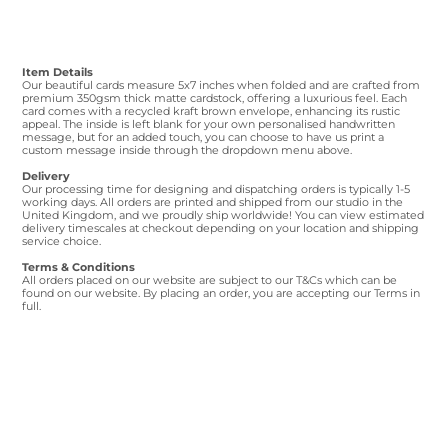
Item Details
Our beautiful cards measure 5x7 inches when folded and are crafted from
premium 350gsm thick matte cardstock, offering a luxurious feel. Each
card comes with a recycled kraft brown envelope, enhancing its rustic
appeal. The inside is left blank for your own personalised handwritten
message, but for an added touch, you can choose to have us print a
custom message inside through the dropdown menu above.
Delivery
Our processing time for designing and dispatching orders is typically 1-5
working days. All orders are printed and shipped from our studio in the
United Kingdom, and we proudly ship worldwide! You can view estimated
delivery timescales at checkout depending on your location and shipping
service choice.
Terms & Conditions
All orders placed on our website are subject to our T&Cs which can be
found on our website. By placing an order, you are accepting our Terms in
full.