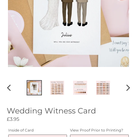
PREVIOUS
NEXT
SLIDE
SLID
Wedding Witness Card
Regular
£3.95
price
Inside of Card
View Proof Prior to Printing?