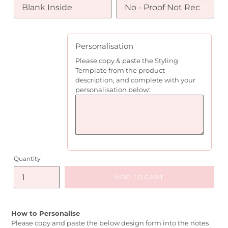
Personalisation
Please copy & paste the Styling
Template from the product
description, and complete with your
personalisation below:
Quantity
ADD TO CART
How to Personalise
Please copy and paste the below design form into the notes