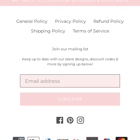
BACK TO CARDS FOR WITNESSES & OFFICIANTS
General Policy
Privacy Policy
Refund Policy
Shipping Policy
Terms of Service
Join our mailing list
Keep up to date with our latest designs, discount codes &
more by signing up below!
SUBSCRIBE
Facebook
Pinterest
Instagram
Payment
methods