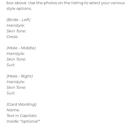
box above. Use the photos on the listing to select your various
style options.
(Bride - Left)
Hairstyle:
Skin Tone:
Dress:
(Male - Middle)
Hairstyle:
Skin Tone:
Suit:
(Male - Right)
Hairstyle:
Skin Tone:
Suit:
(Card Wording)
Name:
Text in Capitals:
Inside: *optional*