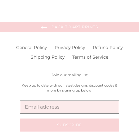
BACK TO ART PRINTS
General Policy
Privacy Policy
Refund Policy
Shipping Policy
Terms of Service
Join our mailing list
Keep up to date with our latest designs, discount codes &
more by signing up below!
SUBSCRIBE