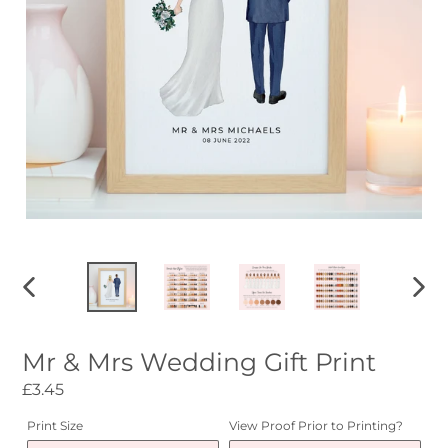
PREVIOUS
NEXT
SLIDE
SLID
Mr & Mrs Wedding Gift Print
Regular
£3.45
price
Print Size
View Proof Prior to Printing?