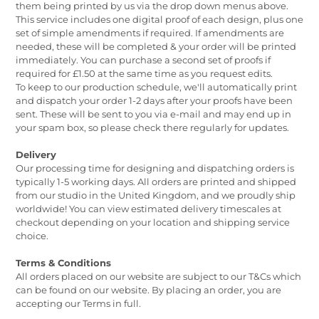
them being printed by us via the drop down menus above.
This service includes one digital proof of each design, plus one
set of simple amendments if required. If amendments are
needed, these will be completed & your order will be printed
immediately. You can purchase a second set of proofs if
required for £1.50 at the same time as you request edits.
To keep to our production schedule, we'll automatically print
and dispatch your order 1-2 days after your proofs have been
sent. These will be sent to you via e-mail and may end up in
your spam box, so please check there regularly for updates.
Delivery
Our processing time for designing and dispatching orders is
typically 1-5 working days. All orders are printed and shipped
from our studio in the United Kingdom, and we proudly ship
worldwide! You can view estimated delivery timescales at
checkout depending on your location and shipping service
choice.
Terms & Conditions
All orders placed on our website are subject to our T&Cs which
can be found on our website. By placing an order, you are
accepting our Terms in full.