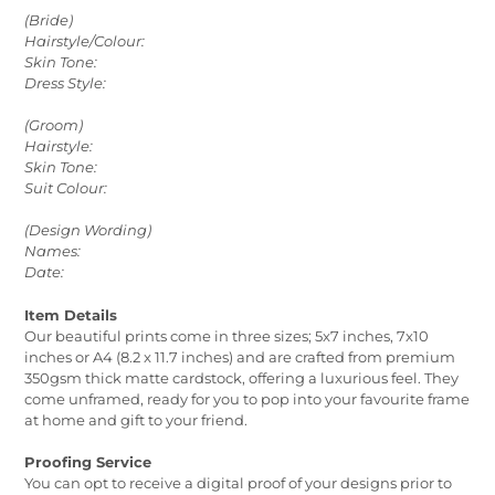
(Bride)
Hairstyle/Colour:
Skin Tone:
Dress Style:
(Groom)
Hairstyle:
Skin Tone:
Suit Colour:
(Design Wording)
Names:
Date:
Item Details
Our beautiful prints come in three sizes; 5x7 inches, 7x10
inches or A4 (8.2 x 11.7 inches) and are crafted from premium
350gsm thick matte cardstock, offering a luxurious feel. They
come unframed, ready for you to pop into your favourite frame
at home and gift to your friend.
Proofing Service
You can opt to receive a digital proof of your designs prior to