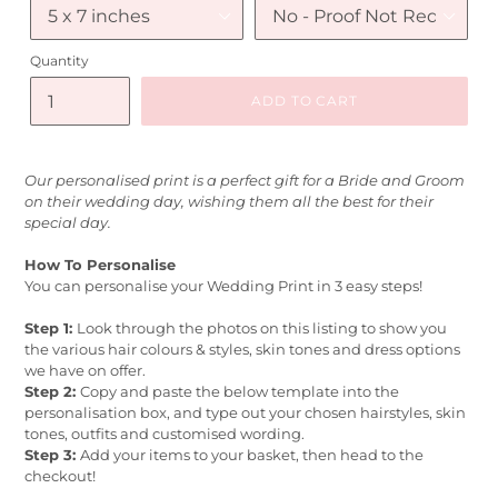
Quantity
ADD TO CART
Our personalised print is a perfect gift for a Bride and Groom
on their wedding day, wishing them all the best for their
special day.
How To Personalise
You can personalise your Wedding Print in 3 easy steps!
Step 1:
Look through the photos on this listing to show you
the various hair colours & styles, skin tones and dress options
we have on offer.
Step 2:
Copy and paste the below template into the
personalisation box, and type out your chosen hairstyles, skin
tones, outfits and customised wording.
Step 3:
Add your items to your basket, then head to the
checkout!