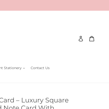
Log in
Cart
nt Stationery
Contact Us
 Card – Luxury Square
 Note Card With