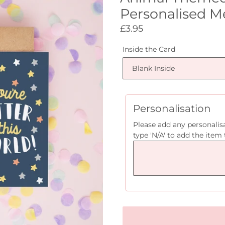
Personalised M
Regular
£3.95
price
Inside the Card
Personalisation
Please add any personalisa
type 'N/A' to add the item 