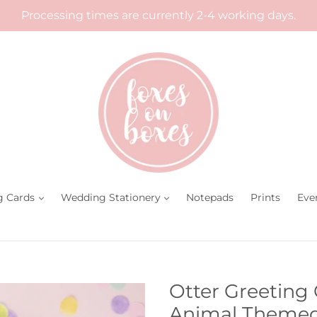
Processing times are currently 2-4 working days.
g Cards
Wedding Stationery
Notepads
Prints
Eve
Otter Greeting
Animal Themed