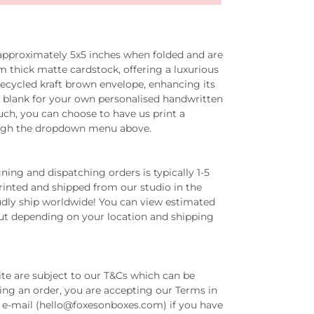
 approximately
5x5 inches
when folded and are
thick matte cardstock, offering a luxurious
recycled kraft brown envelope, enhancing its
eft blank for your own personalised handwritten
ch, you can choose to have us print a
ugh the dropdown menu above.
ing and dispatching orders is typically 1-5
printed and shipped from our studio in the
dly ship worldwide! You can view estimated
out depending on your location and shipping
ite are subject to our T&Cs which can be
ing an order, you are accepting our Terms in
ia e-mail (hello@foxesonboxes.com) if you have