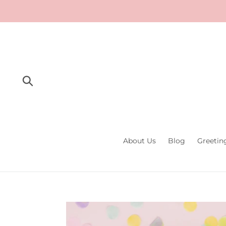
Skip
to
content
Submit
About Us
Blog
Greetin