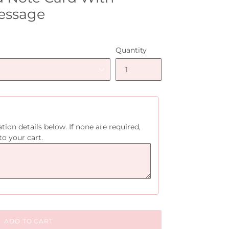
essage
Quantity
tion details below. If none are required,
to your cart.
ADD TO CART