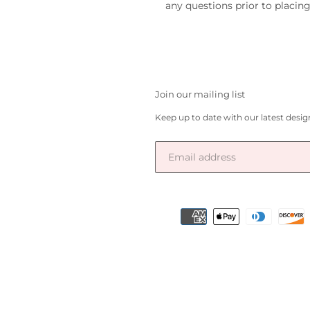
any questions prior to placing
Join our mailing list
Keep up to date with our latest desi