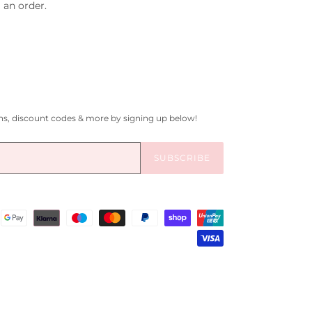
 an order.
gns, discount codes & more by signing up below!
SUBSCRIBE
Payment
methods