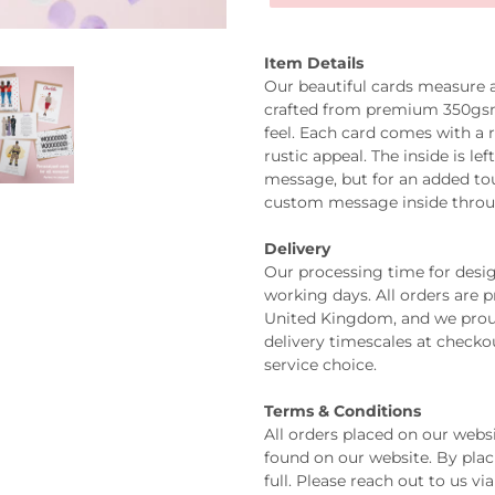
Item Details
Our beautiful cards measure
crafted from premium 350gsm 
feel. Each card comes with a 
rustic appeal. The inside is l
message, but for an added tou
custom message inside thro
Delivery
Our processing time for design
working days. All orders are 
United Kingdom, and we prou
delivery timescales at check
service choice.
Terms & Conditions
All orders placed on our webs
found on our website. By plac
full. Please reach out to us v