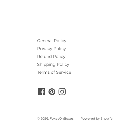
General Policy
Privacy Policy
Refund Policy
Shipping Policy
Terms of Service
Facebook
Pinterest
Instagram
© 2026,
FoxesOnBoxes
Powered by Shopify