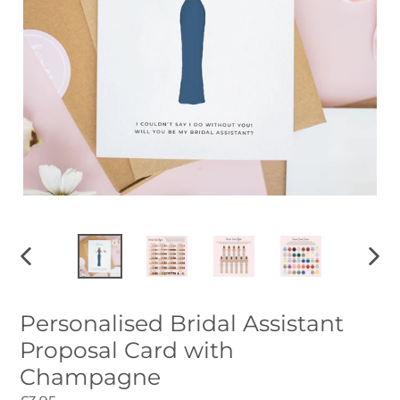
PREVIOUS
NEXT
SLIDE
SLID
Personalised Bridal Assistant
Proposal Card with
Champagne