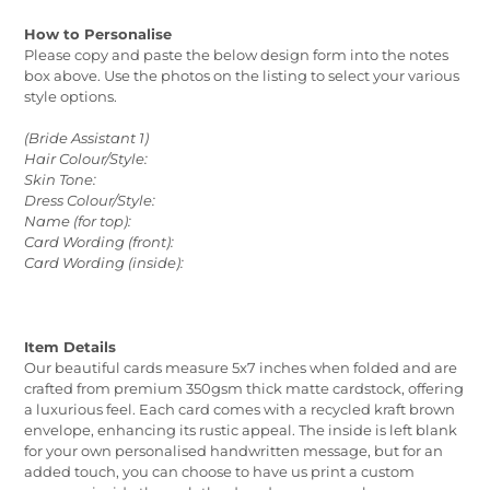
How to Personalise
Please copy and paste the below design form into the notes
box above. Use the photos on the listing to select your various
style options.
(Bride Assistant 1)
Hair Colour/Style:
Skin Tone:
Dress Colour/Style:
Name (for top):
Card Wording (front):
Card Wording (inside):
Item Details
Our beautiful cards measure 5x7 inches when folded and are
crafted from premium 350gsm thick matte cardstock, offering
a luxurious feel. Each card comes with a recycled kraft brown
envelope, enhancing its rustic appeal. The inside is left blank
for your own personalised handwritten message, but for an
added touch, you can choose to have us print a custom