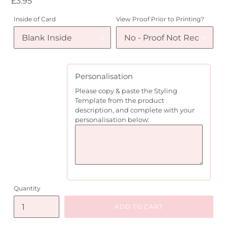
Regular
£3.95
price
Inside of Card
View Proof Prior to Printing?
Personalisation
Please copy & paste the Styling
Template from the product
description, and complete with your
personalisation below:
Quantity
ADD TO CART