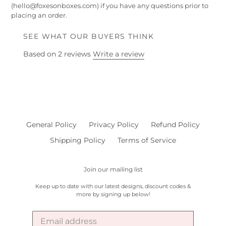
(hello@foxesonboxes.com) if you have any questions prior to
placing an order.
SEE WHAT OUR BUYERS THINK
Based on 2 reviews
Write a review
General Policy
Privacy Policy
Refund Policy
Shipping Policy
Terms of Service
Join our mailing list
Keep up to date with our latest designs, discount codes &
more by signing up below!