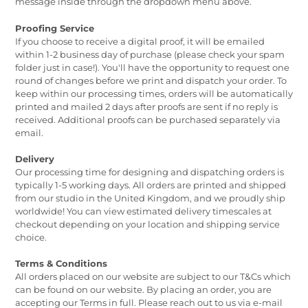
message inside through the dropdown menu above.
Proofing Service
If you choose to receive a digital proof, it will be emailed
within 1-2 business day of purchase (please check your spam
folder just in case!). You'll have the opportunity to request one
round of changes before we print and dispatch your order. To
keep within our processing times, orders will be automatically
printed and mailed 2 days after proofs are sent if no reply is
received. Additional proofs can be purchased separately via
email.
Delivery
Our processing time for designing and dispatching orders is
typically 1-5 working days. All orders are printed and shipped
from our studio in the United Kingdom, and we proudly ship
worldwide! You can view estimated delivery timescales at
checkout depending on your location and shipping service
choice.
Terms & Conditions
All orders placed on our website are subject to our T&Cs which
can be found on our website. By placing an order, you are
accepting our Terms in full. Please reach out to us via e-mail