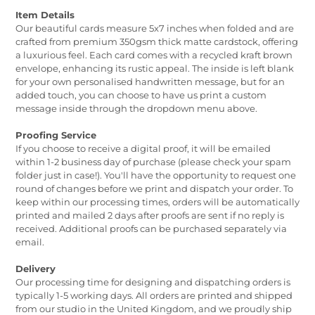
Item Details
Our beautiful cards measure 5x7 inches when folded and are
crafted from premium 350gsm thick matte cardstock, offering
a luxurious feel. Each card comes with a recycled kraft brown
envelope, enhancing its rustic appeal. The inside is left blank
for your own personalised handwritten message, but for an
added touch, you can choose to have us print a custom
message inside through the dropdown menu above.
Proofing Service
If you choose to receive a digital proof, it will be emailed
within 1-2 business day of purchase (please check your spam
folder just in case!). You'll have the opportunity to request one
round of changes before we print and dispatch your order. To
keep within our processing times, orders will be automatically
printed and mailed 2 days after proofs are sent if no reply is
received. Additional proofs can be purchased separately via
email.
Delivery
Our processing time for designing and dispatching orders is
typically 1-5 working days. All orders are printed and shipped
from our studio in the United Kingdom, and we proudly ship