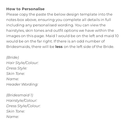
How to Personalise
Please copy the paste the below design template into the
notes box above, ensuring you complete all details in full
including any personalised wording. You can view the
hairstyles, skin tones and outfit options we have within the
images on this page. Maid 1 would be on the left and maid 10
would be on the far right. If there is an odd number of
Bridesmaids, there will be
less
on the left side of the Bride.
(Bride)
Hair Style/Colour:
Dress Style:
Skin Tone:
Name:
Header Wording:
(Bridesmaid 1)
Hairstyle/Colour:
Dress Style/Colour:
Skin Tone:
Name: