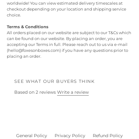
worldwide! You can view estimated delivery timescales at
checkout depending on your location and shipping service
choice.
Terms & Conditions
All orders placed on our website are subject to our T&Cs which
can be found on our website. By placing an order, you are
accepting our Terms in full. Please reach out to us via e-mail
(hello@foxesonboxes.com) if you have any questions prior to
placing an order.
SEE WHAT OUR BUYERS THINK
Based on 2 reviews
Write a review
General Policy
Privacy Policy
Refund Policy