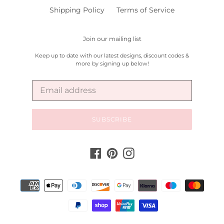
Shipping Policy
Terms of Service
Join our mailing list
Keep up to date with our latest designs, discount codes &
more by signing up below!
SUBSCRIBE
Facebook
Pinterest
Instagram
Payment
methods