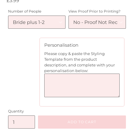
Regular
£3.99
price
Number of People
View Proof Prior to Printing?
Personalisation
Please copy & paste the Styling
Template from the product
description, and complete with your
personalisation below:
Quantity
ADD TO CART