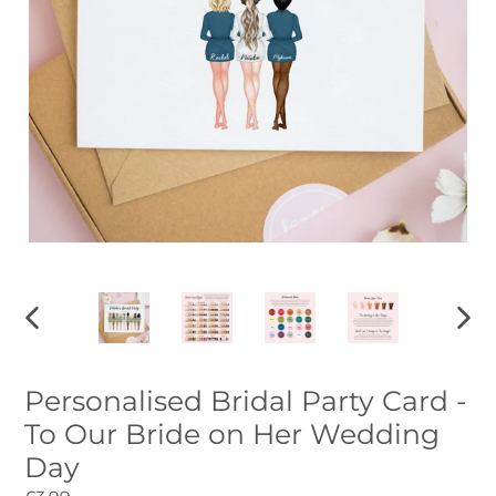
PREVIOUS
NEXT
SLIDE
SLID
Personalised Bridal Party Card -
To Our Bride on Her Wedding
Day