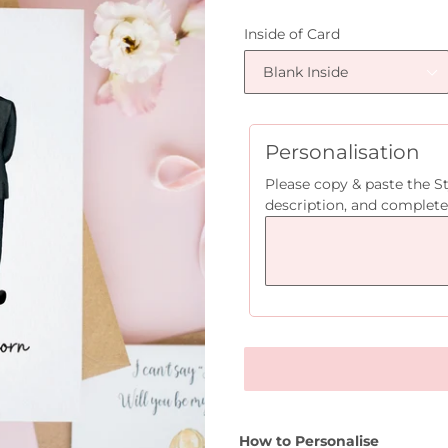
price
Inside of Card
Personalisation
Please copy & paste the S
description, and complete
How to Personalise