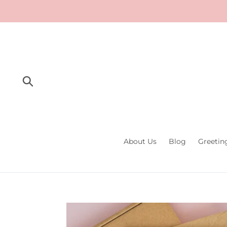
Skip
to
content
Submit
About Us
Blog
Greetin