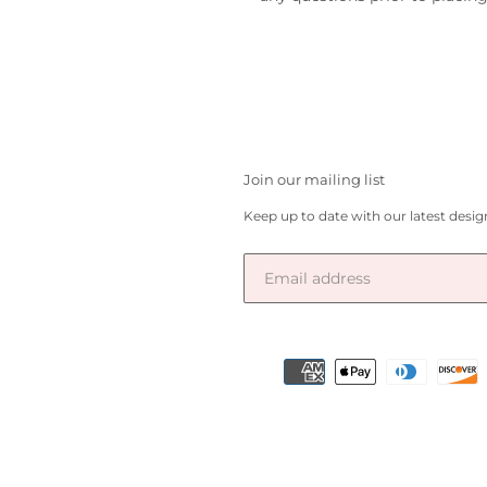
Join our mailing list
Keep up to date with our latest desi