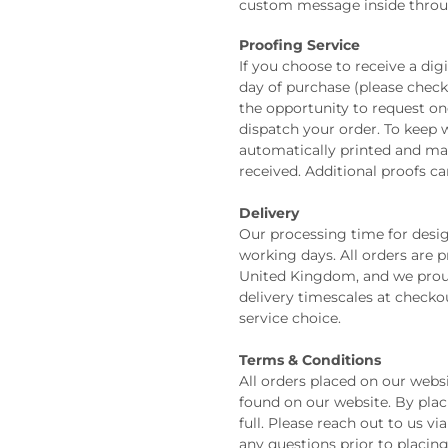
custom message inside thro
Proofing Service
If you choose to receive a digi
day of purchase (please check 
the opportunity to request o
dispatch your order. To keep w
automatically printed and mail
received. Additional proofs ca
Delivery
Our processing time for design
working days. All orders are 
United Kingdom, and we prou
delivery timescales at check
service choice.
Terms & Conditions
All orders placed on our webs
found on our website. By plac
full. Please reach out to us v
any questions prior to placin