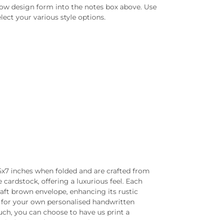
low design form into the notes box above. Use
lect your various style options.
5x7 inches when folded and are crafted from
ardstock, offering a luxurious feel. Each
aft brown envelope, enhancing its rustic
nk for your own personalised handwritten
ch, you can choose to have us print a