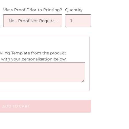
View Proof Prior to Printing?
Quantity
tyling Template from the product
 with your personalisation below:
ADD TO CART