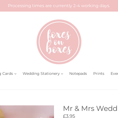
Processing times are currently 2-4 working days.
g Cards
Wedding Stationery
Notepads
Prints
Eve
Mr & Mrs Wedd
Regular
£3.95