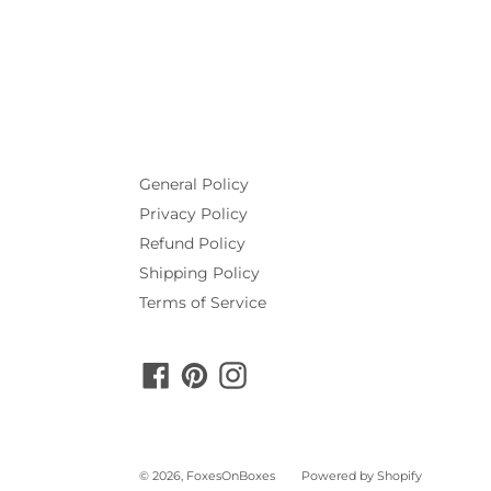
General Policy
Privacy Policy
Refund Policy
Shipping Policy
Terms of Service
Facebook
Pinterest
Instagram
© 2026,
FoxesOnBoxes
Powered by Shopify