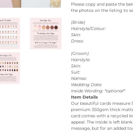
Please copy and paste the be
the photos on the listing to se
(Bride)
Hairstyle/Colour:
Skin:
Dress:
(Groom)
Hairstyle:
Skin:
Suit:
Names:
Wedding Date:
Inside Wording: *optional*
Item Details
Our beautiful cards measure 
premium 350gsm thick matte c
card comes with a recycled kr
appeal. The inside is left bla
message, but for an added tou