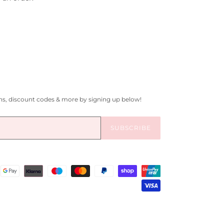
gns, discount codes & more by signing up below!
SUBSCRIBE
Payment
methods