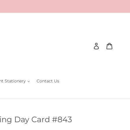
Log in
Cart
nt Stationery
Contact Us
ing Day Card #843