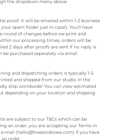
ugh the dropdown menu above.
tal proof, it will be emailed within 1-2 business
your spam folder just in case!). You'll have
ne round of changes before we print and
ithin our processing times, orders will be
ed 2 days after proofs are sent if no reply is
n be purchased separately via email.
ing and dispatching orders is typically 1-5
printed and shipped from our studio in the
dly ship worldwide! You can view estimated
out depending on your location and shipping
ite are subject to our T&Cs which can be
ing an order, you are accepting our Terms in
ia e-mail (hello@foxesonboxes.com) if you have
g an order.