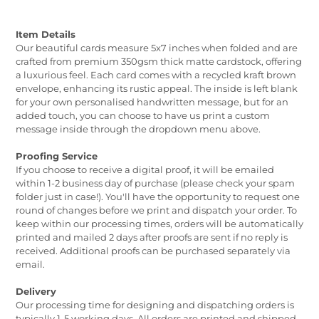
Item Details
Our beautiful cards measure 5x7 inches when folded and are
crafted from premium 350gsm thick matte cardstock, offering
a luxurious feel. Each card comes with a recycled kraft brown
envelope, enhancing its rustic appeal. The inside is left blank
for your own personalised handwritten message, but for an
added touch, you can choose to have us print a custom
message inside through the dropdown menu above.
Proofing Service
If you choose to receive a digital proof, it will be emailed
within 1-2 business day of purchase (please check your spam
folder just in case!). You'll have the opportunity to request one
round of changes before we print and dispatch your order. To
keep within our processing times, orders will be automatically
printed and mailed 2 days after proofs are sent if no reply is
received. Additional proofs can be purchased separately via
email.
Delivery
Our processing time for designing and dispatching orders is
typically 1-5 working days. All orders are printed and shipped