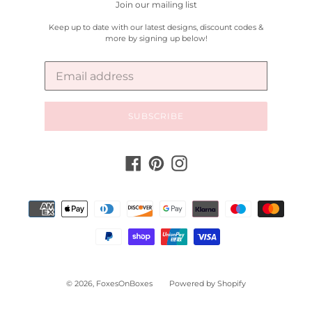
Join our mailing list
Keep up to date with our latest designs, discount codes &
more by signing up below!
SUBSCRIBE
Facebook
Pinterest
Instagram
Payment
methods
© 2026,
FoxesOnBoxes
Powered by Shopify