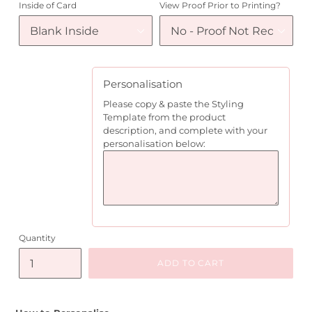
Inside of Card
View Proof Prior to Printing?
Personalisation
Please copy & paste the Styling
Template from the product
description, and complete with your
personalisation below:
Quantity
ADD TO CART