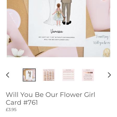
PREVIOUS
NEXT
SLIDE
SLID
Will You Be Our Flower Girl
Card #761
Regular
£3.95
price