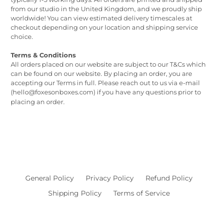
from our studio in the United Kingdom, and we proudly ship
worldwide! You can view estimated delivery timescales at
checkout depending on your location and shipping service
choice.
Terms & Conditions
All orders placed on our website are subject to our T&Cs which
can be found on our website. By placing an order, you are
accepting our Terms in full. Please reach out to us via e-mail
(hello@foxesonboxes.com) if you have any questions prior to
placing an order.
General Policy
Privacy Policy
Refund Policy
Shipping Policy
Terms of Service