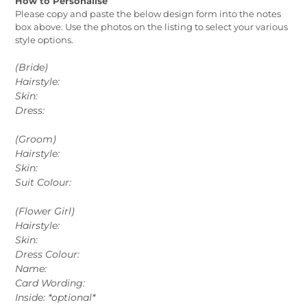
How to Personalise
Please copy and paste the below design form into the notes
box above. Use the photos on the listing to select your various
style options.
(Bride)
Hairstyle:
Skin:
Dress:
(Groom)
Hairstyle:
Skin:
Suit Colour:
(Flower Girl)
Hairstyle:
Skin:
Dress Colour:
Name:
Card Wording:
Inside: *optional*