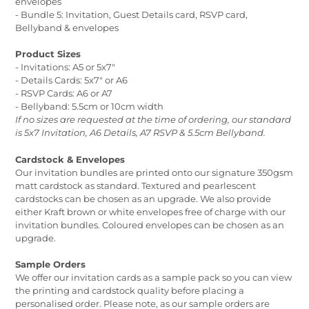
envelopes
- Bundle 5: Invitation, Guest Details card, RSVP card,
Bellyband & envelopes
Product Sizes
- Invitations: A5 or 5x7"
- Details Cards: 5x7" or A6
- RSVP Cards: A6 or A7
- Bellyband: 5.5cm or 10cm width
If no sizes are requested at the time of ordering, our standard
is 5x7 Invitation, A6 Details, A7 RSVP & 5.5cm Bellyband.
Cardstock & Envelopes
Our invitation bundles are printed onto our signature 350gsm
matt cardstock as standard. Textured and pearlescent
cardstocks can be chosen as an upgrade. We also provide
either Kraft brown or white envelopes free of charge with our
invitation bundles. Coloured envelopes can be chosen as an
upgrade.
Sample Orders
We offer our invitation cards as a sample pack so you can view
the printing and cardstock quality before placing a
personalised order. Please note, as our sample orders are