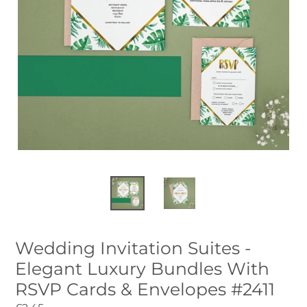
Wedding Invitation Suites -
Elegant Luxury Bundles With
RSVP Cards & Envelopes #2411