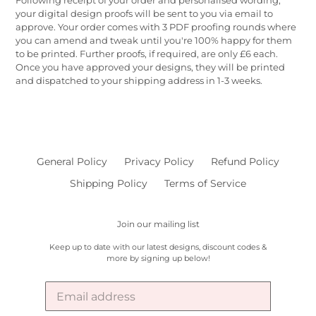
your digital design proofs will be sent to you via email to
approve. Your order comes with 3 PDF proofing rounds where
you can amend and tweak until you're 100% happy for them
to be printed. Further proofs, if required, are only £6 each.
Once you have approved your designs, they will be printed
and dispatched to your shipping address in 1-3 weeks.
General Policy
Privacy Policy
Refund Policy
Shipping Policy
Terms of Service
Join our mailing list
Keep up to date with our latest designs, discount codes &
more by signing up below!