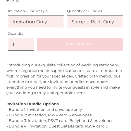
Regular
£2.45
price
Invitation Bundle Style
Quantity of Bundles
Quantity
ADD TO CART
Introducing our exquisite collection of wedding stationery,
where elegance meets sophistication to create a memorable
first impression for your special day. Crafted with meticulous
attention to detail, our invitation bundles encompass
everything you need to invite your guests in style and make
your wedding a truly unforgettable event.
Invitation Bundle Options
- Bundle 1: Invitation and envelope only
- Bundle 2: Invitation, RSVP card & envelopes
- Bundle 3: Invitation, RSVP card, Bellyband & envelopes
- Bundle 4: Invitation, Guest Details card, RSVP card &