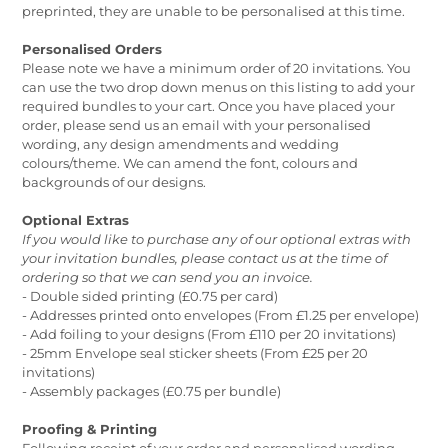
preprinted, they are unable to be personalised at this time.
Personalised Orders
Please note we have a minimum order of 20 invitations. You
can use the two drop down menus on this listing to add your
required bundles to your cart. Once you have placed your
order, please send us an email with your personalised
wording, any design amendments and wedding
colours/theme. We can amend the font, colours and
backgrounds of our designs.
Optional Extras
If you would like to purchase any of our optional extras with
your invitation bundles, please contact us at the time of
ordering so that we can send you an invoice.
- Double sided printing (£0.75 per card)
- Addresses printed onto envelopes (From £1.25 per envelope)
- Add foiling to your designs (From £110 per 20 invitations)
- 25mm Envelope seal sticker sheets (From £25 per 20
invitations)
- Assembly packages (£0.75 per bundle)
Proofing & Printing
Following receipt of your order and personalised wording,