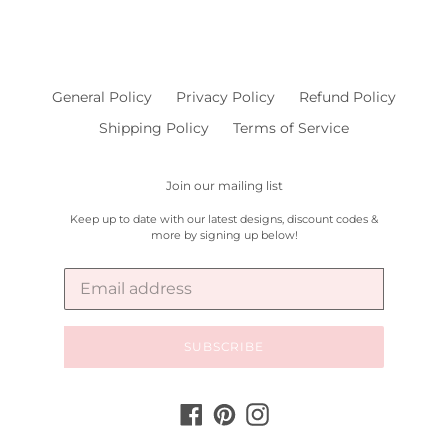
General Policy
Privacy Policy
Refund Policy
Shipping Policy
Terms of Service
Join our mailing list
Keep up to date with our latest designs, discount codes &
more by signing up below!
SUBSCRIBE
Facebook
Pinterest
Instagram
Payment