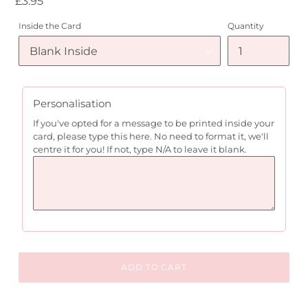
Regular
£3.95
price
Inside the Card
Quantity
Personalisation
If you've opted for a message to be printed inside your
card, please type this here. No need to format it, we'll
centre it for you! If not, type N/A to leave it blank.
ADD TO CART