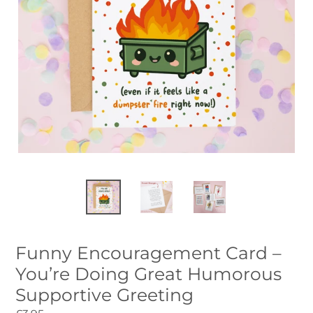
Funny Encouragement Card –
You’re Doing Great Humorous
Supportive Greeting