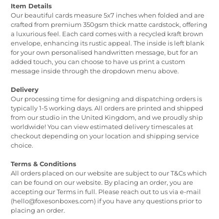
Item Details
Our beautiful cards measure 5x7 inches when folded and are
crafted from premium 350gsm thick matte cardstock, offering
a luxurious feel. Each card comes with a recycled kraft brown
envelope, enhancing its rustic appeal. The inside is left blank
for your own personalised handwritten message, but for an
added touch, you can choose to have us print a custom
message inside through the dropdown menu above.
Delivery
Our processing time for designing and dispatching orders is
typically 1-5 working days. All orders are printed and shipped
from our studio in the United Kingdom, and we proudly ship
worldwide! You can view estimated delivery timescales at
checkout depending on your location and shipping service
choice.
Terms & Conditions
All orders placed on our website are subject to our T&Cs which
can be found on our website. By placing an order, you are
accepting our Terms in full. Please reach out to us via e-mail
(hello@foxesonboxes.com) if you have any questions prior to
placing an order.