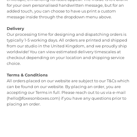
for your own personalised handwritten message, but for an
added touch, you can choose to have us print a custom
message inside through the dropdown menu above.
Delivery
Our processing time for designing and dispatching orders is
typically 1-5 working days. All orders are printed and shipped
from our studio in the United Kingdom, and we proudly ship
worldwide! You can view estimated delivery timescales at
checkout depending on your location and shipping service
choice.
Terms & Conditions
All orders placed on our website are subject to our T&Cs which
can be found on our website. By placing an order, you are
accepting our Terms in full. Please reach out to us via e-mail
(hello@foxesonboxes.com) if you have any questions prior to
placing an order.