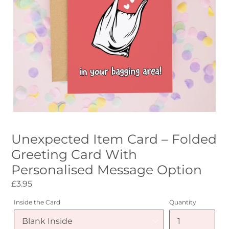
Unexpected Item Card – Folded
Greeting Card With
Personalised Message Option
Regular
£3.95
price
Inside the Card
Quantity