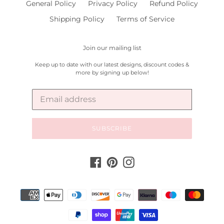
General Policy
Privacy Policy
Refund Policy
Shipping Policy
Terms of Service
Join our mailing list
Keep up to date with our latest designs, discount codes &
more by signing up below!
SUBSCRIBE
Facebook
Pinterest
Instagram
Payment
methods