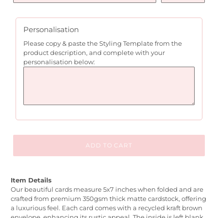
Personalisation
Please copy & paste the Styling Template from the
product description, and complete with your
personalisation below:
ADD TO CART
Item Details
Our beautiful cards measure 5x7 inches when folded and are
crafted from premium 350gsm thick matte cardstock, offering
a luxurious feel. Each card comes with a recycled kraft brown
envelope, enhancing its rustic appeal. The inside is left blank