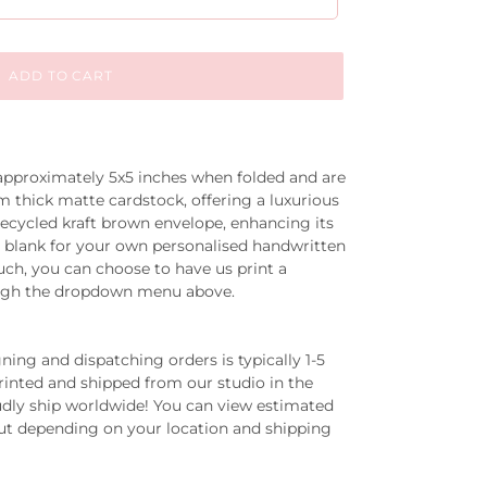
ADD TO CART
 approximately
5x5 inches
when folded and are
thick matte cardstock, offering a luxurious
recycled kraft brown envelope, enhancing its
eft blank for your own personalised handwritten
ch, you can choose to have us print a
ugh the dropdown menu above.
ing and dispatching orders is typically 1-5
printed and shipped from our studio in the
dly ship worldwide! You can view estimated
out depending on your location and shipping