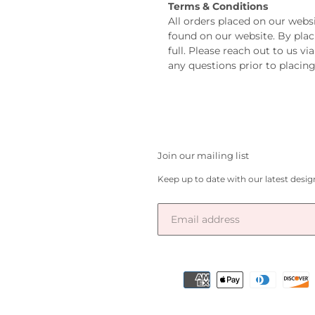
Terms & Conditions
All orders placed on our webs
found on our website. By plac
full. Please reach out to us v
any questions prior to placing
Join our mailing list
Keep up to date with our latest desi