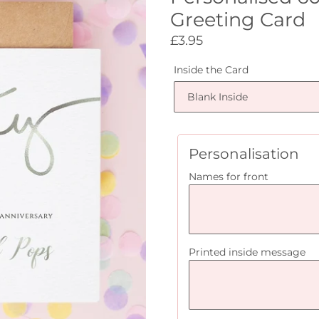
Greeting Card
Regular
£3.95
price
Inside the Card
Personalisation
Names for front
Printed inside message