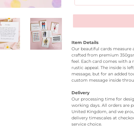
Item Details
Our beautiful cards measure
crafted from premium 350gsm 
feel. Each card comes with a 
rustic appeal. The inside is l
message, but for an added tou
custom message inside thro
Delivery
Our processing time for design
working days. All orders are 
United Kingdom, and we prou
delivery timescales at check
service choice.