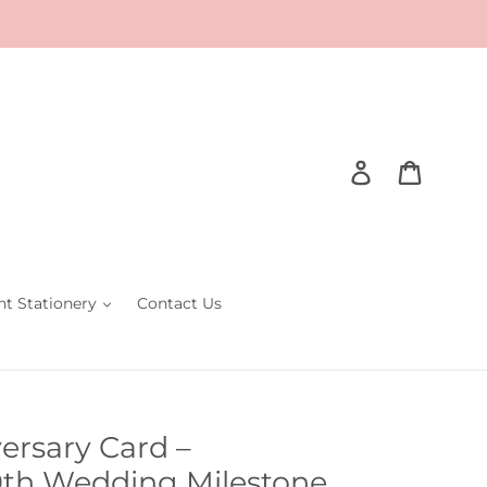
Log in
Cart
nt Stationery
Contact Us
rsary Card –
0th Wedding Milestone