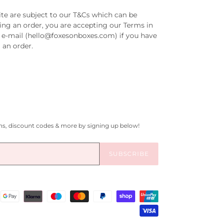
ite are subject to our T&Cs which can be
ing an order, you are accepting our Terms in
ia e-mail (hello@foxesonboxes.com) if you have
 an order.
gns, discount codes & more by signing up below!
SUBSCRIBE
Payment
methods