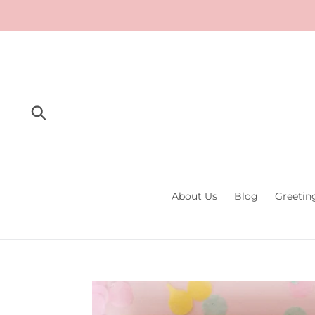
Skip
to
content
Submit
About Us
Blog
Greetin