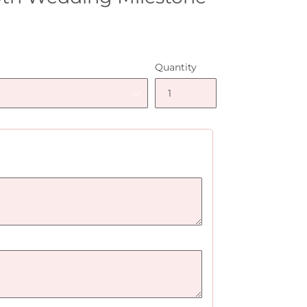
Quantity