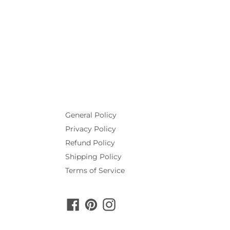
General Policy
Privacy Policy
Refund Policy
Shipping Policy
Terms of Service
Facebook
Pinterest
Instagram