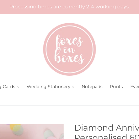
Processing times are currently 2-4 working days.
g Cards
Wedding Stationery
Notepads
Prints
Eve
Diamond Annive
Personalised 6