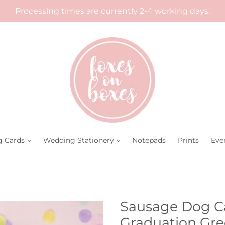
Processing times are currently 2-4 working days.
g Cards
Wedding Stationery
Notepads
Prints
Eve
Sausage Dog Ca
Graduation Gre