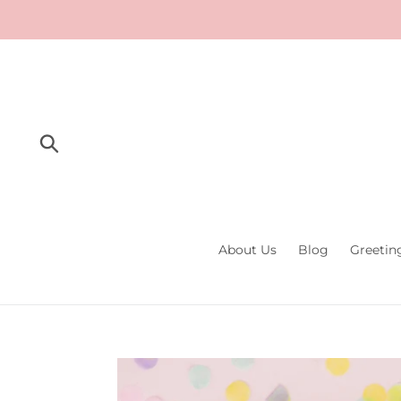
Skip
to
content
Submit
About Us
Blog
Greetin