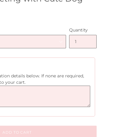
Quantity
tion details below. If none are required,
to your cart.
ADD TO CART