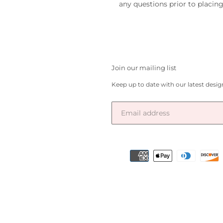
any questions prior to placing
Join our mailing list
Keep up to date with our latest desi