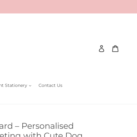
Log in
Cart
nt Stationery
Contact Us
rd – Personalised
eting with Cute Dog