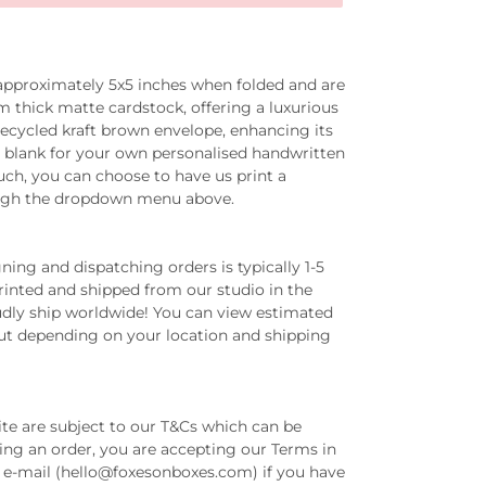
 approximately
5x5 inches
when folded and are
thick matte cardstock, offering a luxurious
recycled kraft brown envelope, enhancing its
eft blank for your own personalised handwritten
ch, you can choose to have us print a
ugh the dropdown menu above.
ing and dispatching orders is typically 1-5
printed and shipped from our studio in the
dly ship worldwide! You can view estimated
out depending on your location and shipping
ite are subject to our T&Cs which can be
ing an order, you are accepting our Terms in
ia e-mail (hello@foxesonboxes.com) if you have