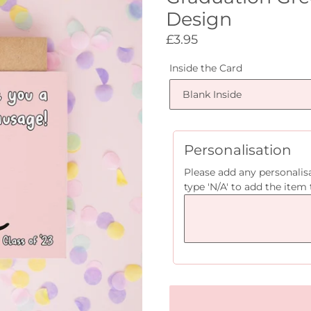
Design
Regular
£3.95
price
Inside the Card
Personalisation
Please add any personalisa
type 'N/A' to add the item 