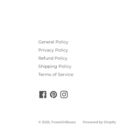
General Policy
Privacy Policy
Refund Policy
Shipping Policy
Terms of Service
Facebook
Pinterest
Instagram
© 2026,
FoxesOnBoxes
Powered by Shopify