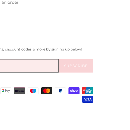
 an order.
gns, discount codes & more by signing up below!
SUBSCRIBE
Payment
methods