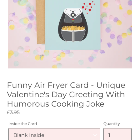
Funny Air Fryer Card - Unique
Valentine's Day Greeting With
Humorous Cooking Joke
Regular
£3.95
price
Inside the Card
Quantity