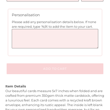
Personalisation
Please add any personalisation details below. If none
are required, type 'N/A' to add the item to your cart.
ADD TO CART
Item Details
Our beautiful cards measure 5x7 inches when folded and are
crafted from premium 350gsm thick matte cardstock, offering
a luxurious feel. Each card comes with a recycled kraft brown
envelope, enhancing its rustic appeal. The inside is left blank
for your own personalised handwritten message, but for an