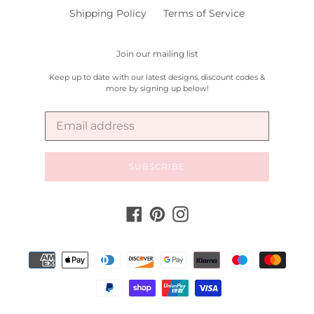
Shipping Policy
Terms of Service
Join our mailing list
Keep up to date with our latest designs, discount codes &
more by signing up below!
SUBSCRIBE
Facebook
Pinterest
Instagram
Payment
methods