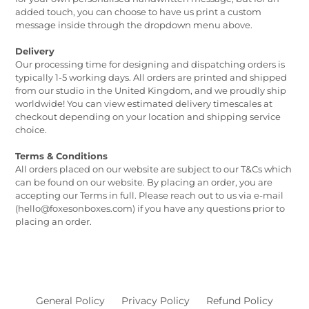
added touch, you can choose to have us print a custom
message inside through the dropdown menu above.
Delivery
Our processing time for designing and dispatching orders is
typically 1-5 working days. All orders are printed and shipped
from our studio in the United Kingdom, and we proudly ship
worldwide! You can view estimated delivery timescales at
checkout depending on your location and shipping service
choice.
Terms & Conditions
All orders placed on our website are subject to our T&Cs which
can be found on our website. By placing an order, you are
accepting our Terms in full. Please reach out to us via e-mail
(hello@foxesonboxes.com) if you have any questions prior to
placing an order.
General Policy
Privacy Policy
Refund Policy